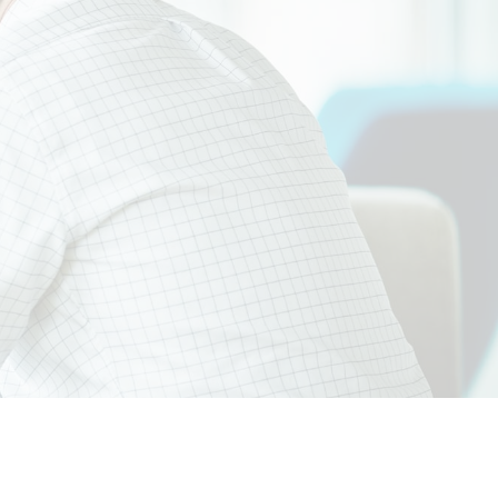
tices.