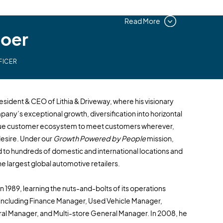
Read More
Boer
FICER
sident & CEO of Lithia & Driveway, where his visionary
mpany’s exceptional growth, diversification into horizontal
ique customer ecosystem to meet customers wherever,
esire. Under our
Growth Powered by People
mission,
 to hundreds of domestic and international locations and
e largest global automotive retailers.
in 1989, learning the nuts-and-bolts of its operations
 including Finance Manager, Used Vehicle Manager,
l Manager, and Multi-store General Manager. In 2008, he