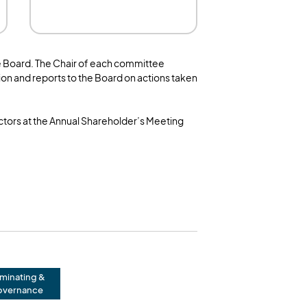
e Board. The Chair of each committee
on and reports to the Board on actions taken
ectors at the Annual Shareholder’s Meeting
minating &
vernance