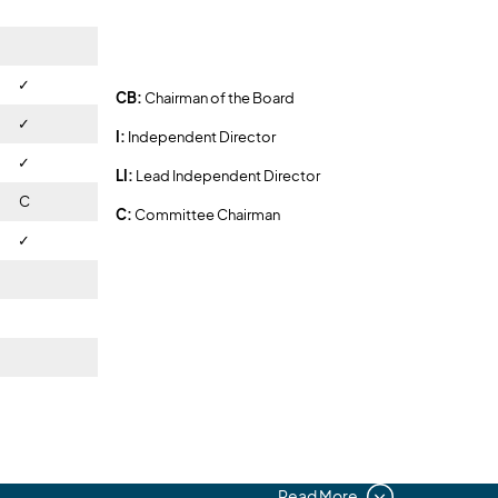
✓
✓
CB:
Chairman of the Board
✓
I:
Independent Director
✓
LI:
Lead Independent Director
C
C:
Committee Chairman
✓
✓
Read More