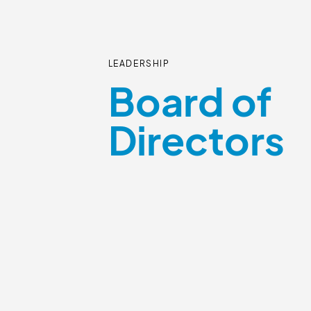
LEADERSHIP
Board of
Directors