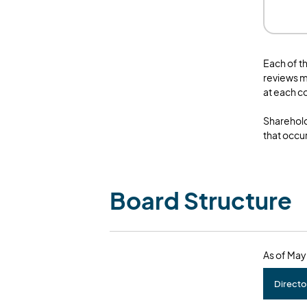
Each of t
reviews m
at each 
Sharehold
that occur
Board Structure
As of May
Directo