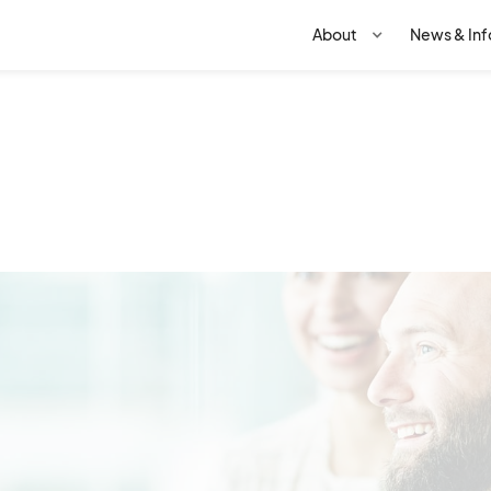
STRUCTURE
BOARD
About
News & Inf
way places a high degree o