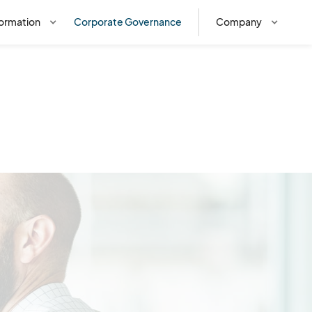
ormation
Corporate Governance
Company
f importance on