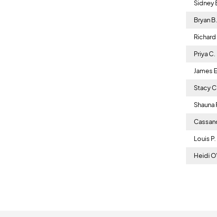
Sidney 
Bryan B
Richard J
Priya C.
James E
Stacy 
Shauna 
Cassan
Louis P
Heidi O'