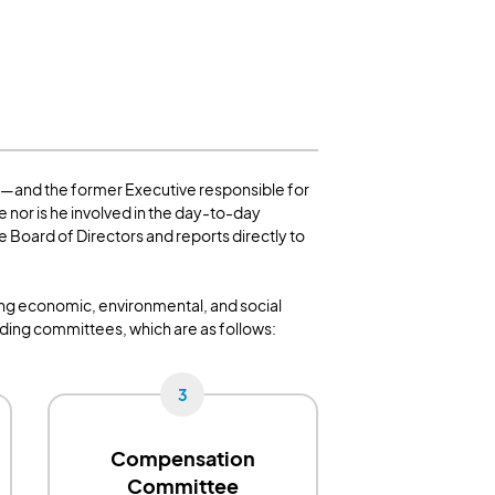
1—and the former Executive responsible for
 nor is he involved in the day-to-day
Board of Directors and reports directly to
ding economic, environmental, and social
nding committees, which are as follows:
3
Compensation
Committee