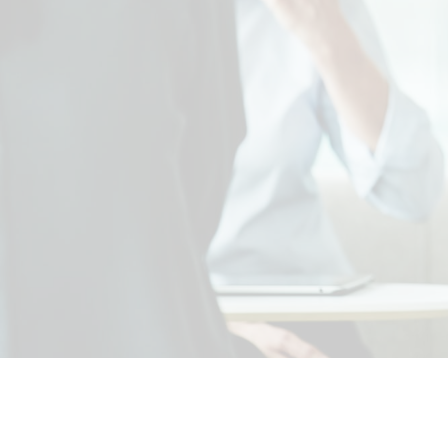
our c