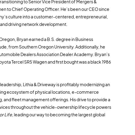
ransitioning to Senior Vice President of Mergers &
hen to Chief Operating Officer. He’s been our CEO since
y’s culture into a customer-centered, entrepreneurial,
and driving network development.
, Oregon, Bryan earned a B.S. degree in Business
de, from Southern Oregon University. Additionally, he
Automobile Dealers Association Dealer Academy. Bryan’s
 Toyota Tercel SR5 Wagen and first bought was a black 1986
eadership, Lithia & Driveway is profitably modernizing an
lving ecosystem of physical locations, e-commerce
g, and fleet management offerings. His drive to provide a
rvices throughout the vehicle-ownership lifecycle powers
r Life
, leading our way to becoming the largest global