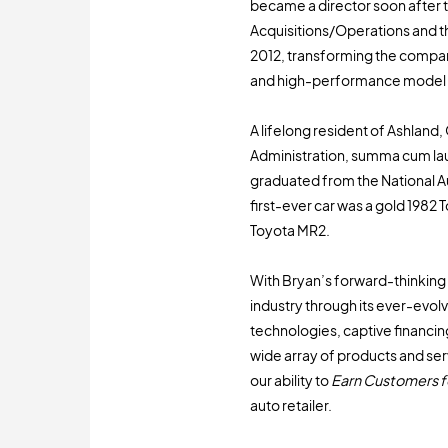
became a director soon after t
Acquisitions/Operations and t
2012, transforming the compan
and high-performance model 
A lifelong resident of Ashland
Administration, summa cum lau
graduated from the National 
first-ever car was a gold 1982
Toyota MR2.
With Bryan’s forward-thinking l
industry through its ever-evo
technologies, captive financin
wide array of products and se
our ability to
Earn Customers fo
auto retailer.