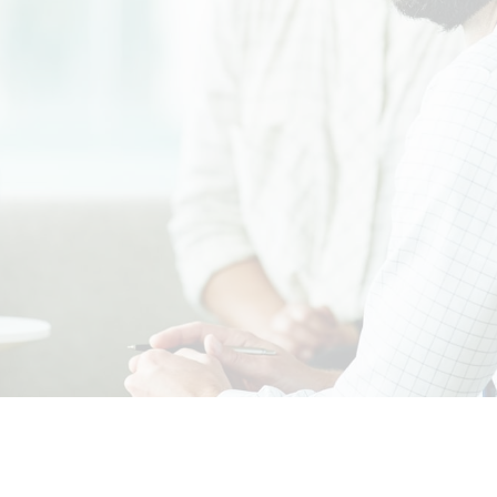
orporate governance prac