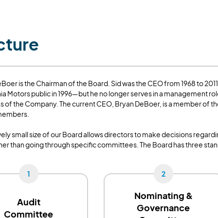
cture
Boer is the Chairman of the Board. Sid was the CEO from 1968 to 201
hia Motors public in 1996—but he no longer serves in a management role
s of the Company. The current CEO, Bryan DeBoer, is a member of the 
 members.
ively small size of our Board allows directors to make decisions regar
ther than going through specific committees. The Board has three sta
1
2
Nominating &
Audit
Governance
Committee