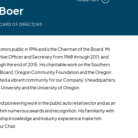
eBoer
BOARD OF DIRECTORS
tors public in 1996 and is the Chairman of the Board. Mr.
ive Officer and Secretary from 1968 through 2011, and
h the end of 2015. His charitable work on the Southern
n Board, Oregon Community Foundation and the Oregon
ated a vibrant community for our Company’s headquarters.
University and the University of Oregon.
d pioneering work in the public auto retail sector and as an
im numerous awards and recognition. His familiarity with
ership knowledge and industry experience make him
ur Chair.