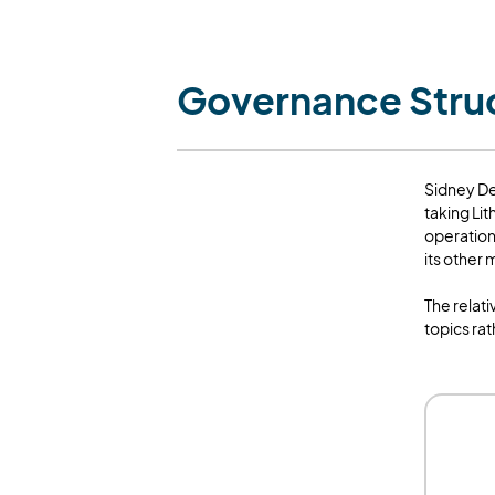
Governance Stru
Sidney De
taking Lit
operation
its other
The relat
topics ra