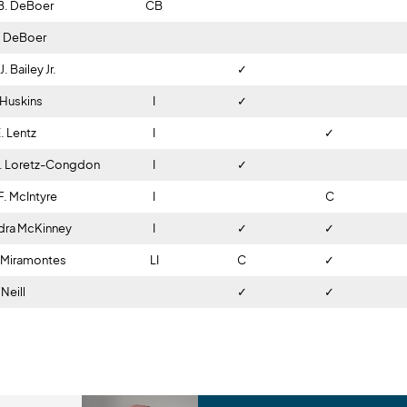
B. DeBoer
CB
-
-
-
. DeBoer
I
C
✓
. Bailey Jr.
I
✓
I
 Huskins
I
✓
I
. Lentz
I
I
✓
C. Loretz-Congdon
I
✓
✓
F. McIntyre
I
✓
C
dra McKinney
I
✓
✓
. Miramontes
LI
C
✓
I
Neill
I
✓
✓