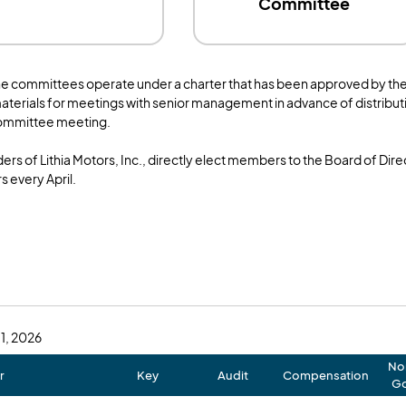
Committee
he committees operate under a charter that has been approved by th
aterials for meetings with senior management in advance of distributi
committee meeting.
ers of Lithia Motors, Inc., directly elect members to the Board of Dir
s every April.
 1, 2026
No
r
Key
Audit
Compensation
Go