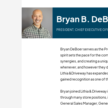
Bryan B. De
PRESIDENT, CHIEF EXECUTIVE OF
Bryan DeBoer serves as the Pre
spirit sets the pace for the co
synergies, and creating a un
whenever, and however they d
Lithia &Driveway has expanded
gained recognition as one of th
Bryan joined Lithia & Driveway 
through many store positions,
General Sales Manager, Genera