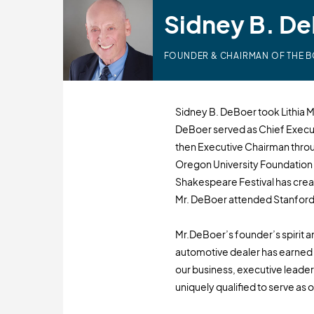
Sidney B. D
FOUNDER & CHAIRMAN OF THE 
Sidney B. DeBoer took Lithia Mo
DeBoer served as Chief Execut
then Executive Chairman throug
Oregon University Foundatio
Shakespeare Festival has cre
Mr. DeBoer attended Stanford 
Mr.DeBoer’s founder’s spirit an
automotive dealer has earned h
our business, executive lead
uniquely qualified to serve as o