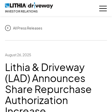
INVESTOR RELATIONS
All Press Releases
August 26, 2025
Lithia & Driveway
(LAD) Announces
Share Repurchase
Authorization
Increase