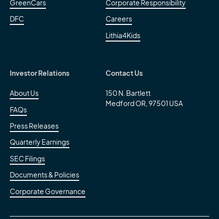
GreenCars
Corporate Responsibility
DFC
Careers
Lithia4Kids
Investor Relations
Contact Us
About Us
150 N. Bartlett
Medford OR, 97501 USA
FAQs
Press Releases
Quarterly Earnings
SEC Filings
Documents & Policies
Corporate Governance