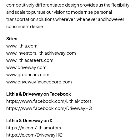
competitively differentiated design provides us the flexibility
and scale to pursue our vision to modernize personal
transportation solutions wherever, whenever and however
consumers desire.
Sites
www.lithia.com
www.investors.lithiadriveway.com
www.lithiacareers.com
www.driveway.com
www.greencars.com
www.drivewayfinancecorp.com
Lithia & Driveway on Facebook
https://www.facebook.com/LithiaMotors
https://www.facebook.com/DrivewayHQ
Lithia & Driveway on X
https://x.com/lithiamotors
https://x.com/DrivewayHQ