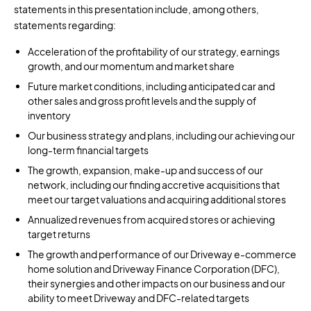
statements in this presentation include, among others,
statements regarding:
Acceleration of the profitability of our strategy, earnings
growth, and our momentum and market share
Future market conditions, including anticipated car and
other sales and gross profit levels and the supply of
inventory
Our business strategy and plans, including our achieving our
long-term financial targets
The growth, expansion, make-up and success of our
network, including our finding accretive acquisitions that
meet our target valuations and acquiring additional stores
Annualized revenues from acquired stores or achieving
target returns
The growth and performance of our Driveway e-commerce
home solution and Driveway Finance Corporation (DFC),
their synergies and other impacts on our business and our
ability to meet Driveway and DFC-related targets