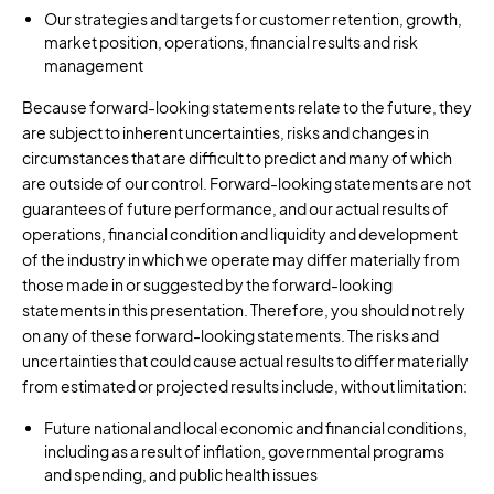
Our strategies and targets for customer retention, growth,
market position, operations, financial results and risk
management
Because forward-looking statements relate to the future, they
are subject to inherent uncertainties, risks and changes in
circumstances that are difficult to predict and many of which
are outside of our control. Forward-looking statements are not
guarantees of future performance, and our actual results of
operations, financial condition and liquidity and development
of the industry in which we operate may differ materially from
those made in or suggested by the forward-looking
statements in this presentation. Therefore, you should not rely
on any of these forward-looking statements. The risks and
uncertainties that could cause actual results to differ materially
from estimated or projected results include, without limitation:
Future national and local economic and financial conditions,
including as a result of inflation, governmental programs
and spending, and public health issues