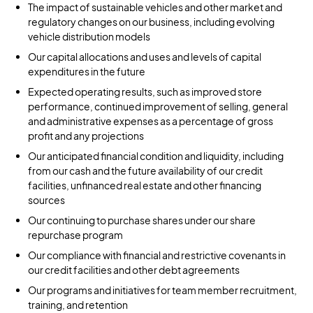
The impact of sustainable vehicles and other market and
regulatory changes on our business, including evolving
vehicle distribution models
Our capital allocations and uses and levels of capital
expenditures in the future
Expected operating results, such as improved store
performance, continued improvement of selling, general
and administrative expenses as a percentage of gross
profit and any projections
Our anticipated financial condition and liquidity, including
from our cash and the future availability of our credit
facilities, unfinanced real estate and other financing
sources
Our continuing to purchase shares under our share
repurchase program
Our compliance with financial and restrictive covenants in
our credit facilities and other debt agreements
Our programs and initiatives for team member recruitment,
training, and retention