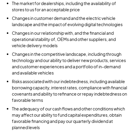
The market for dealerships, including the availability of
stores to us for an acceptable price
Changes in customer demand and the electric vehicle
landscape and the impact of evolving digital technologies
Changes in our relationship with, and the financial and
operational stability of, OEMs and other suppliers, and
vehicle delivery models
Changes in the competitive landscape, including through
technology and our ability to deliver new products, services
and customer experiences and a portfolio of in-demand
and available vehicles
Risks associated with our indebtedness, including available
borrowing capacity, interest rates, compliance with financial
covenants and ability to refinance or repay indebtedness on
favorable terms
The adequacy of our cash flows and other conditions which
may affect our ability to fund capital expenditures, obtain
favorable financing and pay our quarterly dividend at
planned levels