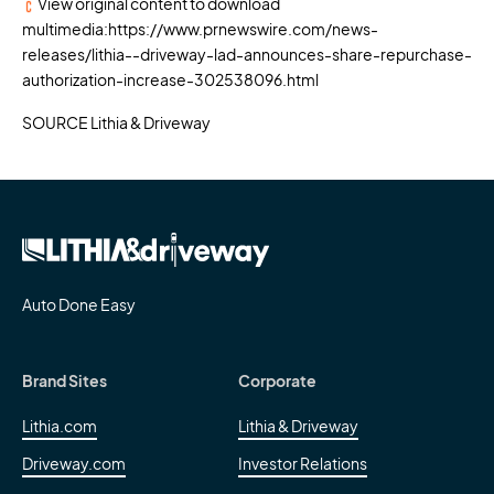
View original content to download
multimedia:
https://www.prnewswire.com/news-
releases/lithia--driveway-lad-announces-share-repurchase-
authorization-increase-302538096.html
SOURCE Lithia & Driveway
Auto Done Easy
Brand Sites
Corporate
Lithia.com
Lithia & Driveway
Driveway.com
Investor Relations