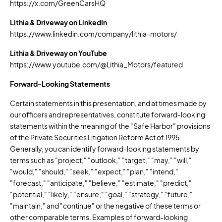
https://x.com/GreenCarsHQ
Lithia & Driveway on LinkedIn
https://www.linkedin.com/company/lithia-motors/
Lithia & Driveway on YouTube
https://www.youtube.com/@Lithia_Motors/featured
Forward-Looking Statements
Certain statements in this presentation, and at times made by
our officers and representatives, constitute forward-looking
statements within the meaning of the "Safe Harbor" provisions
of the Private Securities Litigation Reform Act of 1995.
Generally, you can identify forward-looking statements by
terms such as "project," "outlook," "target," "may," "will,"
"would," "should," "seek," "expect," "plan," "intend,"
"forecast," "anticipate," "believe," "estimate," "predict,"
"potential," "likely," "ensure," "goal," "strategy," "future,"
"maintain," and "continue" or the negative of these terms or
other comparable terms. Examples of forward-looking