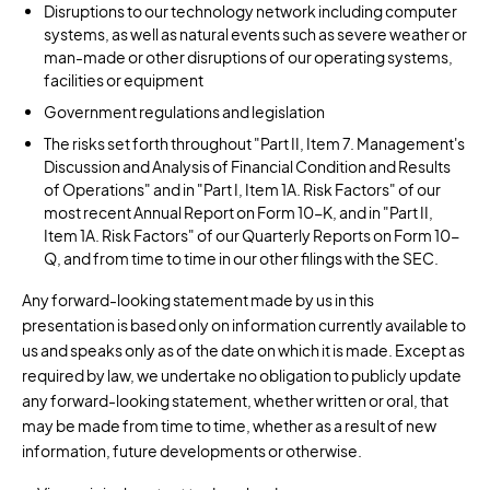
Disruptions to our technology network including computer
systems, as well as natural events such as severe weather or
man-made or other disruptions of our operating systems,
facilities or equipment
Government regulations and legislation
The risks set forth throughout "Part II, Item 7. Management's
Discussion and Analysis of Financial Condition and Results
of Operations" and in "Part I, Item 1A. Risk Factors" of our
most recent Annual Report on Form 10-K, and in "Part II,
Item 1A. Risk Factors" of our Quarterly Reports on Form 10-
Q, and from time to time in our other filings with the SEC.
Any forward-looking statement made by us in this
presentation is based only on information currently available to
us and speaks only as of the date on which it is made. Except as
required by law, we undertake no obligation to publicly update
any forward-looking statement, whether written or oral, that
may be made from time to time, whether as a result of new
information, future developments or otherwise.