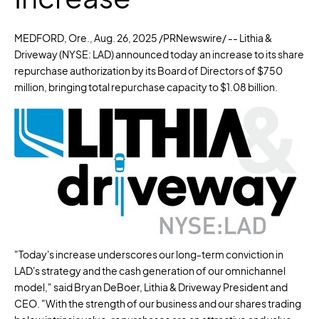
MEDFORD, Ore.
,
Aug. 26, 2025
/PRNewswire/ -- Lithia &
Driveway (NYSE: LAD) announced today an increase to its share
repurchase authorization by its Board of Directors of
$750
million
, bringing total repurchase capacity to
$1.08 billion
.
"Today's increase underscores our long-term conviction in
LAD's strategy and the cash generation of our omnichannel
model," said
Bryan DeBoer
, Lithia & Driveway President and
CEO. "With the strength of our business and our shares trading