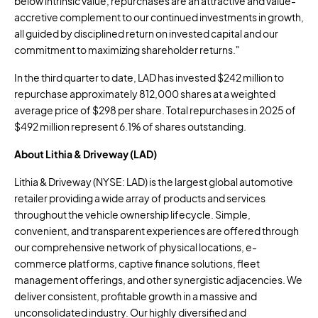
below intrinsic value, repurchases are an attractive and value-
accretive complement to our continued investments in growth,
all guided by disciplined return on invested capital and our
commitment to maximizing shareholder returns."
In the third quarter to date, LAD has invested
$242 million
to
repurchase approximately 812,000 shares at a weighted
average price of
$298
per share. Total repurchases in 2025 of
$492 million
represent 6.1% of shares outstanding.
About Lithia & Driveway (LAD)
Lithia & Driveway (NYSE: LAD) is the largest global automotive
retailer providing a wide array of products and services
throughout the vehicle ownership lifecycle. Simple,
convenient, and transparent experiences are offered through
our comprehensive network of physical locations, e-
commerce platforms, captive finance solutions, fleet
management offerings, and other synergistic adjacencies. We
deliver consistent, profitable growth in a massive and
unconsolidated industry. Our highly diversified and