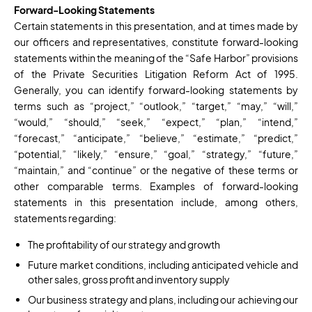
Forward-Looking Statements
Certain statements in this presentation, and at times made by
our officers and representatives, constitute forward-looking
statements within the meaning of the “Safe Harbor” provisions
of the Private Securities Litigation Reform Act of 1995.
Generally, you can identify forward-looking statements by
terms such as “project,” “outlook,” “target,” “may,” “will,”
“would,” “should,” “seek,” “expect,” “plan,” “intend,”
“forecast,” “anticipate,” “believe,” “estimate,” “predict,”
“potential,” “likely,” “ensure,” “goal,” “strategy,” “future,”
“maintain,” and “continue” or the negative of these terms or
other comparable terms. Examples of forward-looking
statements in this presentation include, among others,
statements regarding:
The profitability of our strategy and growth
Future market conditions, including anticipated vehicle and
other sales, gross profit and inventory supply
Our business strategy and plans, including our achieving our