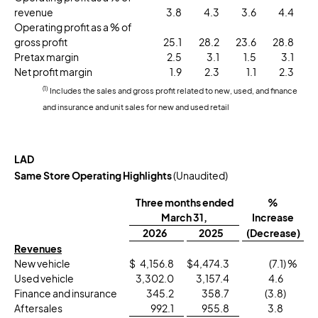
revenue
3.8
4.3
3.6
4.4
Operating profit as a % of
gross profit
25.1
28.2
23.6
28.8
Pretax margin
2.5
3.1
1.5
3.1
Net profit margin
1.9
2.3
1.1
2.3
(1)
Includes the sales and gross profit related to new, used, and finance
and insurance and unit sales for new and used retail
LAD
Same Store Operating Highlights
(Unaudited)
Three months ended
%
March 31,
Increase
2026
2025
(Decrease)
Revenues
New vehicle
$
4,156.8
$
4,474.3
(7.1
) %
Used vehicle
3,302.0
3,157.4
4.6
Finance and insurance
345.2
358.7
(3.8
)
Aftersales
992.1
955.8
3.8