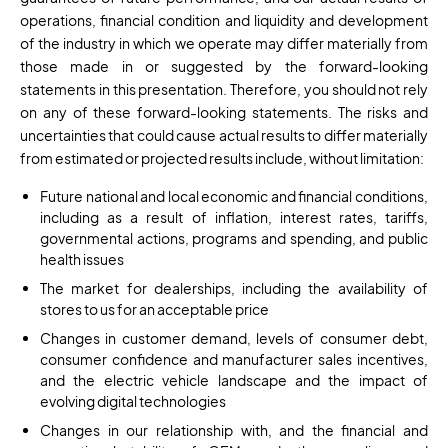
operations, financial condition and liquidity and development
of the industry in which we operate may differ materially from
those made in or suggested by the forward-looking
statements in this presentation. Therefore, you should not rely
on any of these forward-looking statements. The risks and
uncertainties that could cause actual results to differ materially
from estimated or projected results include, without limitation:
Future national and local economic and financial conditions,
including as a result of inflation, interest rates, tariffs,
governmental actions, programs and spending, and public
health issues
The market for dealerships, including the availability of
stores to us for an acceptable price
Changes in customer demand, levels of consumer debt,
consumer confidence and manufacturer sales incentives,
and the electric vehicle landscape and the impact of
evolving digital technologies
Changes in our relationship with, and the financial and