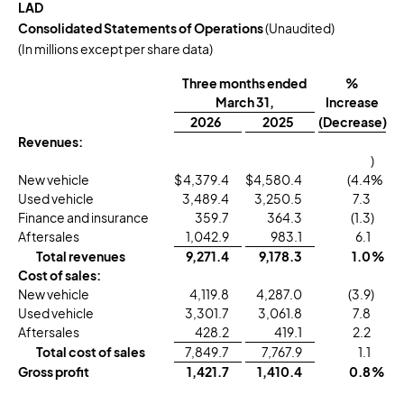
LAD
Consolidated Statements of Operations
(Unaudited)
(In millions except per share data)
Three months ended
%
March 31,
Increase
2026
2025
(Decrease)
Revenues:
)
New vehicle
$
4,379.4
$
4,580.4
(4.4
%
Used vehicle
3,489.4
3,250.5
7.3
Finance and insurance
359.7
364.3
(1.3
)
Aftersales
1,042.9
983.1
6.1
Total revenues
9,271.4
9,178.3
1.0
%
Cost of sales:
New vehicle
4,119.8
4,287.0
(3.9
)
Used vehicle
3,301.7
3,061.8
7.8
Aftersales
428.2
419.1
2.2
Total cost of sales
7,849.7
7,767.9
1.1
Gross profit
1,421.7
1,410.4
0.8
%