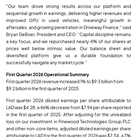
"Our team drove strong results across our platform and
sequential growth in earnings, delivering higher revenues and
improved GPU in used vehicles, meaningful growth in
aftersales, and growing penetration in Driveway Finance," said
Bryan DeBoer, President and CEO. “Capital discipline remains
a key focus, and we repurchased nearly 4% of our shares at
prices well below intrinsic value. Our balance sheet and
diversified platform give us a durable foundation to
successfully navigate any market cycle."
First Quarter 2026 Operational Summary
First quarter 2026 revenue increased 1% to $9.3 billion from
$9.2 billion in the first quarter of 2025.
First quarter 2026 diluted earnings per share attributable to
LAD was $4.28, a 46% decrease from $7.94 per share reported
in the first quarter of 2025. After adjusting for the unrealized
loss on our investment in Pinewood Technologies Group PLC
and other non-core items, adjusted diluted earnings per share
attributable to LAD for the first quarter of 2026 was $7.34, a 7%