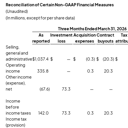
Reconciliation of Certain Non-GAAP Financial Measures
(Unaudited)
(In millions, except for per share data)
Three Months Ended March 31, 2026
As
Investment
Acquisition
Contract
Tax
reported
loss
expenses
buyouts
attrib
Selling,
general and
administrative
$
1,037.4
$
—
$
(0.3
)
$
(20.3
)
$
Operating
income
335.8
—
0.3
20.3
Other income
(expense),
net
(67.6
)
73.3
—
—
Income
before
income taxes
142.0
73.3
0.3
20.3
Income tax
(provision)