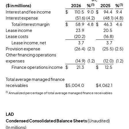
(1)
(1)
($ in millions)
2026
%
2025
%
Interest and fee income
$
110.5
9.0
$
94.4
9.4
Interest expense
(51.6
)
(4.2
)
(48.1
)
(4.8
)
Total interest margin
$
58.9
4.8
$
46.3
4.6
Lease income
23.9
20.5
Lease costs
(20.2
)
(16.8
)
Lease income, net
3.7
3.7
Provision expense
(26.4
)
(2.1
)
(25.5
)
(2.5
)
Other financing operations
expenses
(14.9
)
(1.2
)
(12.0
)
(1.2
)
Finance operations income
$
21.3
$
12.5
Total average managed finance
receivables
$
5,004.0
$
4,062.1
(1)
Annualized percentage of total average managed finance receivables
LAD
Condensed Consolidated Balance Sheets
(Unaudited)
(In millions)