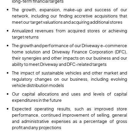
long-term financial targets
The growth, expansion, make-up and success of our
network, including our finding accretive acquisitions that
meet our target valuations and acquiring additional stores
Annualized revenues from acquired stores or achieving
target returns
The growth and performance of our Driveway e-commerce
home solution and Driveway Finance Corporation (DFC),
their synergies and other impacts on our business and our
ability to meet Driveway and DFC-related targets
The impact of sustainable vehicles and other market and
regulatory changes on our business, including evolving
vehicle distribution models
Our capital allocations and uses and levels of capital
expenditures in the future
Expected operating results, such as improved store
performance, continued improvement of selling, general
and administrative expenses as a percentage of gross
profit and any projections