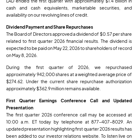
LAD ended the first quarter with approximately $1.4 billion in
cash and cash equivalents, marketable securities, and
availability on our revolving lines of credit.
Dividend Payment and Share Repurchases
The Board of Directors approved a dividend of $0.57 per share
related to first quarter 2026 financial results. The dividend is
expected to be paid on May 22, 2026 to shareholders of record
on May 8, 2026.
During the first quarter of 2026, we repurchased
approximately 942,000 shares at a weighted average price of
$274.62. Under the current share repurchase authorization
approximately $362.9 million remains available.
First
Quarter Earnings Conference Call and Updated
Presentation
The first quarter 2026 conference call may be accessed at
10:00 a.m. ET today by telephone at 877-407-8029. An
updated presentation highlighting first quarter 2026 results has
been added to our investor relations website. To listen live on