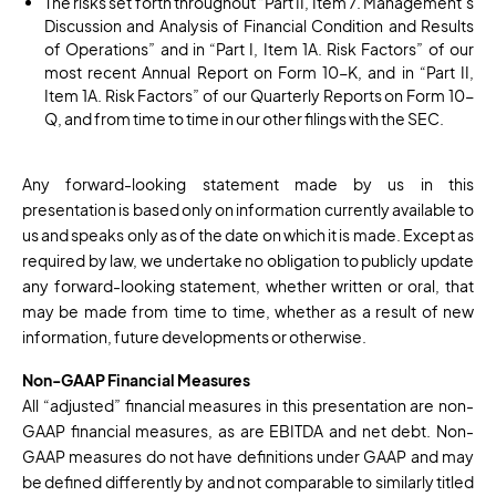
The risks set forth throughout “Part II, Item 7. Management’s
Discussion and Analysis of Financial Condition and Results
of Operations” and in “Part I, Item 1A. Risk Factors” of our
most recent Annual Report on Form 10-K, and in “Part II,
Item 1A. Risk Factors” of our Quarterly Reports on Form 10-
Q, and from time to time in our other filings with the SEC.
Any forward-looking statement made by us in this
presentation is based only on information currently available to
us and speaks only as of the date on which it is made. Except as
required by law, we undertake no obligation to publicly update
any forward-looking statement, whether written or oral, that
may be made from time to time, whether as a result of new
information, future developments or otherwise.
Non-GAAP Financial Measures
All “adjusted” financial measures in this presentation are non-
GAAP financial measures, as are EBITDA and net debt. Non-
GAAP measures do not have definitions under GAAP and may
be defined differently by and not comparable to similarly titled