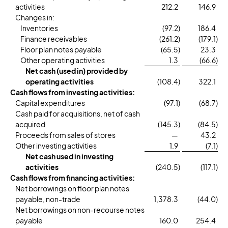
activities
212.2
146.9
Changes in:
Inventories
(97.2
)
186.4
Finance receivables
(261.2
)
(179.1
)
Floor plan notes payable
(65.5
)
23.3
Other operating activities
1.3
(66.6
)
Net cash (used in) provided by
operating activities
(108.4
)
322.1
Cash flows from investing activities:
Capital expenditures
(97.1
)
(68.7
)
Cash paid for acquisitions, net of cash
acquired
(145.3
)
(84.5
)
Proceeds from sales of stores
—
43.2
Other investing activities
1.9
(7.1
)
Net cash used in investing
activities
(240.5
)
(117.1
)
Cash flows from financing activities:
Net borrowings on floor plan notes
payable, non-trade
1,378.3
(44.0
)
Net borrowings on non-recourse notes
payable
160.0
254.4