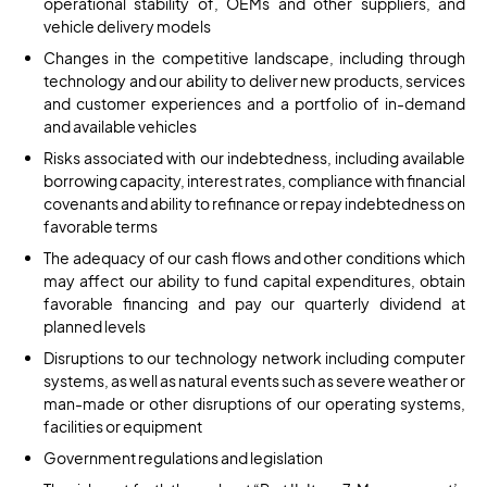
operational stability of, OEMs and other suppliers, and
vehicle delivery models
Changes in the competitive landscape, including through
technology and our ability to deliver new products, services
and customer experiences and a portfolio of in-demand
and available vehicles
Risks associated with our indebtedness, including available
borrowing capacity, interest rates, compliance with financial
covenants and ability to refinance or repay indebtedness on
favorable terms
The adequacy of our cash flows and other conditions which
may affect our ability to fund capital expenditures, obtain
favorable financing and pay our quarterly dividend at
planned levels
Disruptions to our technology network including computer
systems, as well as natural events such as severe weather or
man-made or other disruptions of our operating systems,
facilities or equipment
Government regulations and legislation