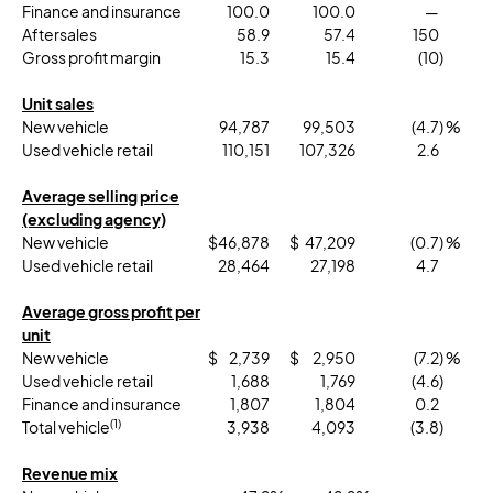
Finance and insurance
100.0
100.0
—
Aftersales
58.9
57.4
150
Gross profit margin
15.3
15.4
(10
)
Unit sales
New vehicle
94,787
99,503
(4.7
) %
Used vehicle retail
110,151
107,326
2.6
Average selling price
(excluding agency)
New vehicle
$
46,878
$
47,209
(0.7
) %
Used vehicle retail
28,464
27,198
4.7
Average gross profit per
unit
New vehicle
$
2,739
$
2,950
(7.2
) %
Used vehicle retail
1,688
1,769
(4.6
)
Finance and insurance
1,807
1,804
0.2
(1)
Total vehicle
3,938
4,093
(3.8
)
Revenue mix