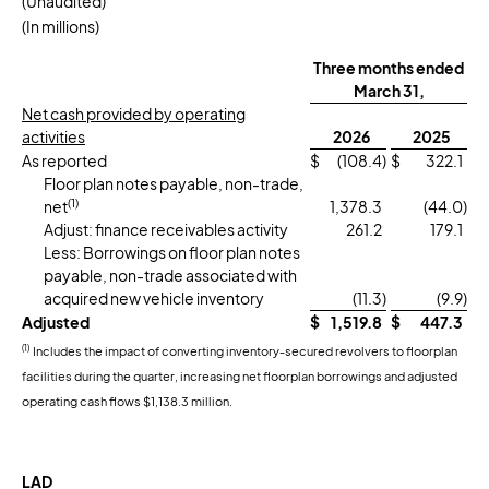
(Unaudited)
(In millions)
Three months ended
March 31,
Net cash provided by operating
activities
2026
2025
As reported
$
(108.4
)
$
322.1
Floor plan notes payable, non-trade,
(1)
net
1,378.3
(44.0
)
Adjust: finance receivables activity
261.2
179.1
Less: Borrowings on floor plan notes
payable, non-trade associated with
acquired new vehicle inventory
(11.3
)
(9.9
)
Adjusted
$
1,519.8
$
447.3
(1)
Includes the impact of converting inventory‑secured revolvers to floorplan
facilities during the quarter, increasing net floorplan borrowings and adjusted
operating cash flows $1,138.3 million.
LAD