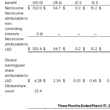
benefit
(40.0
)
(18.6
)
(0.1
)
(5.1
)
Net income
$
102.0
$
54.7
$
0.2
$
15.2
$
Net income
attributable to
non-
controlling
interests
(1.6
)
—
—
—
Net income
attributable to
$
100.4
$
54.7
$
0.2
$
15.2
$
LAD
Diluted
earnings per
share
attributable to
LAD
$
4.28
$
2.34
$
0.01
$
0.65
$
0
Diluted share
count
23.4
Three Months Ended March 31, 