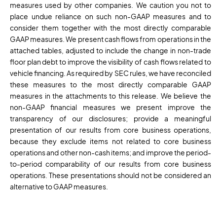
measures used by other companies. We caution you not to
place undue reliance on such non-GAAP measures and to
consider them together with the most directly comparable
GAAP measures. We present cash flows from operations in the
attached tables, adjusted to include the change in non-trade
floor plan debt to improve the visibility of cash flows related to
vehicle financing. As required by SEC rules, we have reconciled
these measures to the most directly comparable GAAP
measures in the attachments to this release. We believe the
non-GAAP financial measures we present improve the
transparency of our disclosures; provide a meaningful
presentation of our results from core business operations,
because they exclude items not related to core business
operations and other non-cash items; and improve the period-
to-period comparability of our results from core business
operations. These presentations should not be considered an
alternative to GAAP measures.