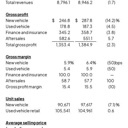
Total revenues
8,796.1
8,946.2
(1.7
)
Gross profit
New vehicle
$
246.8
$
287.8
(14.2
) %
Used vehicle
178.8
187.3
(4.5
)
Finance and insurance
345.2
358.7
(3.8
)
Aftersales
582.6
551.1
5.7
Total gross profit
1,353.4
1,384.9
(2.3
)
Gross margin
New vehicle
5.9
%
6.4
%
(50
)bps
Used vehicle
5.4
5.9
(50
)
Finance and insurance
100.0
100.0
—
Aftersales
58.7
57.7
100
Gross profit margin
15.4
15.5
(10
)
Unit sales
New vehicle
90,671
97,617
(7.1
) %
Used vehicle retail
105,541
104,961
0.6
Average selling price