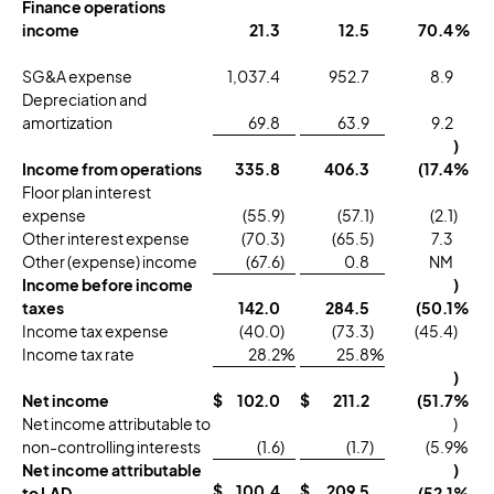
Finance operations
income
21.3
12.5
70.4
%
SG&A expense
1,037.4
952.7
8.9
Depreciation and
amortization
69.8
63.9
9.2
)
Income from operations
335.8
406.3
(17.4
%
Floor plan interest
expense
(55.9
)
(57.1
)
(2.1
)
Other interest expense
(70.3
)
(65.5
)
7.3
Other (expense) income
(67.6
)
0.8
NM
Income before income
)
taxes
142.0
284.5
(50.1
%
Income tax expense
(40.0
)
(73.3
)
(45.4
)
Income tax rate
28.2
%
25.8
%
)
Net income
$
102.0
$
211.2
(51.7
%
Net income attributable to
)
non-controlling interests
(1.6
)
(1.7
)
(5.9
%
Net income attributable
)
$
100.4
$
209.5
to LAD
(52.1
%