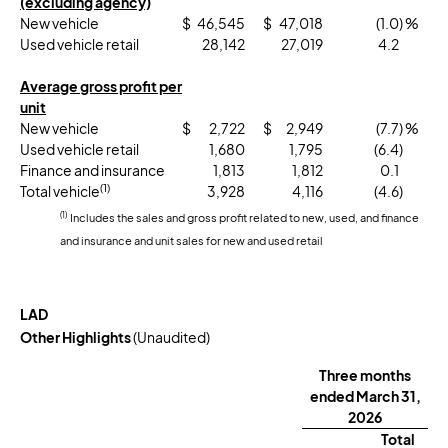
(excluding agency)
New vehicle
$
46,545
$
47,018
(1.0
) %
Used vehicle retail
28,142
27,019
4.2
Average gross profit per
unit
New vehicle
$
2,722
$
2,949
(7.7
) %
Used vehicle retail
1,680
1,795
(6.4
)
Finance and insurance
1,813
1,812
0.1
(1)
Total vehicle
3,928
4,116
(4.6
)
(1)
Includes the sales and gross profit related to new, used, and finance
and insurance and unit sales for new and used retail
LAD
Other Highlights
(Unaudited)
Three months
ended March 31,
2026
Total