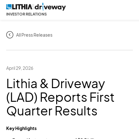
INVESTOR RELATIONS
All Press Releases
April 29, 2026
Lithia & Driveway
(LAD) Reports First
Quarter Results
Key Highlights