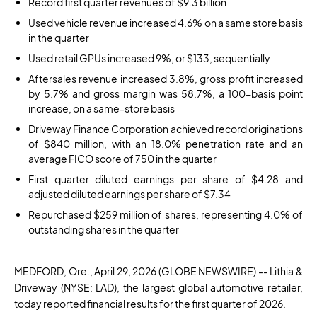
Record first quarter revenues of $9.3 billion
Used vehicle revenue increased 4.6% on a same store basis
in the quarter
Used retail GPUs increased 9%, or $133, sequentially
Aftersales revenue increased 3.8%, gross profit increased
by 5.7% and gross margin was 58.7%, a 100-basis point
increase, on a same-store basis
Driveway Finance Corporation achieved record originations
of $840 million, with an 18.0% penetration rate and an
average FICO score of 750 in the quarter
First quarter diluted earnings per share of $4.28 and
adjusted diluted earnings per share of $7.34
Repurchased $259 million of shares, representing 4.0% of
outstanding shares in the quarter
MEDFORD, Ore., April 29, 2026
(GLOBE NEWSWIRE)
-- Lithia &
Driveway (NYSE: LAD), the largest global automotive retailer,
today reported financial results for the first quarter of 2026.