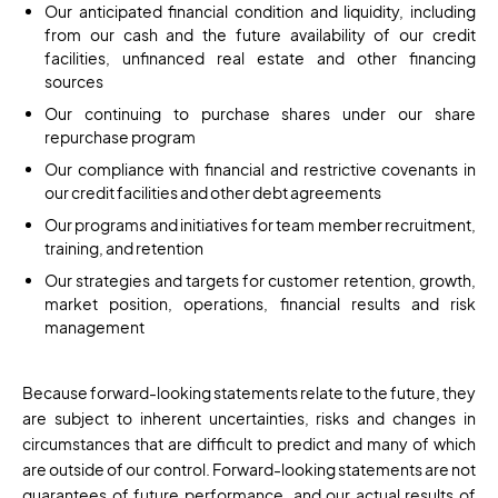
Our anticipated financial condition and liquidity, including
from our cash and the future availability of our credit
facilities, unfinanced real estate and other financing
sources
Our continuing to purchase shares under our share
repurchase program
Our compliance with financial and restrictive covenants in
our credit facilities and other debt agreements
Our programs and initiatives for team member recruitment,
training, and retention
Our strategies and targets for customer retention, growth,
market position, operations, financial results and risk
management
Because forward-looking statements relate to the future, they
are subject to inherent uncertainties, risks and changes in
circumstances that are difficult to predict and many of which
are outside of our control. Forward-looking statements are not
guarantees of future performance, and our actual results of