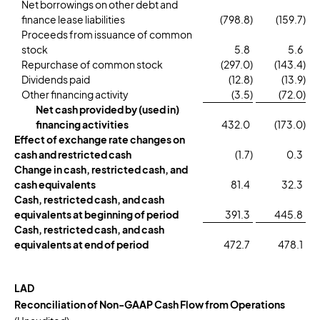
Net borrowings on other debt and
finance lease liabilities
(798.8
)
(159.7
)
Proceeds from issuance of common
stock
5.8
5.6
Repurchase of common stock
(297.0
)
(143.4
)
Dividends paid
(12.8
)
(13.9
)
Other financing activity
(3.5
)
(72.0
)
Net cash provided by (used in)
financing activities
432.0
(173.0
)
Effect of exchange rate changes on
cash and restricted cash
(1.7
)
0.3
Change in cash, restricted cash, and
cash equivalents
81.4
32.3
Cash, restricted cash, and cash
equivalents at beginning of period
391.3
445.8
Cash, restricted cash, and cash
equivalents at end of period
472.7
478.1
LAD
Reconciliation of Non-GAAP Cash Flow from Operations