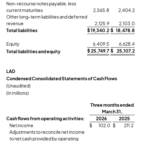
Non-recourse notes payable, less
current maturities
2,565.8
2,404.2
Other long-term liabilities and deferred
revenue
2,125.9
2,103.0
Total liabilities
$
19,340.2
$
18,478.8
Equity
6,409.5
6,628.4
$
25,749.7
$
25,107.2
Total liabilities and equity
LAD
Condensed Consolidated Statements of Cash Flows
(Unaudited)
(In millions)
Three months ended
March 31,
Cash flows from operating activities:
2026
2025
Net income
$
102.0
$
211.2
Adjustments to reconcile net income
to net cash provided by operating