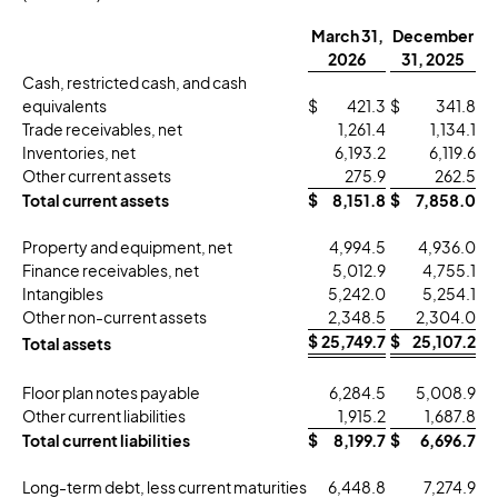
March 31,
December
2026
31, 2025
Cash, restricted cash, and cash
equivalents
$
421.3
$
341.8
Trade receivables, net
1,261.4
1,134.1
Inventories, net
6,193.2
6,119.6
Other current assets
275.9
262.5
Total current assets
$
8,151.8
$
7,858.0
Property and equipment, net
4,994.5
4,936.0
Finance receivables, net
5,012.9
4,755.1
Intangibles
5,242.0
5,254.1
Other non-current assets
2,348.5
2,304.0
$
25,749.7
$
25,107.2
Total assets
Floor plan notes payable
6,284.5
5,008.9
Other current liabilities
1,915.2
1,687.8
Total current liabilities
$
8,199.7
$
6,696.7
Long-term debt, less current maturities
6,448.8
7,274.9