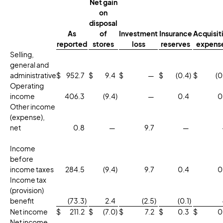
Net gain
on
disposal
As
of
Investment
Insurance
Acquisit
reported
stores
loss
reserves
expens
Selling,
general and
administrative
$
952.7
$
9.4
$
—
$
(0.4
)
$
(0
Operating
income
406.3
(9.4
)
—
0.4
0
Other income
(expense),
net
0.8
—
9.7
—
Income
before
income taxes
284.5
(9.4
)
9.7
0.4
0
Income tax
(provision)
benefit
(73.3
)
2.4
(2.5
)
(0.1
)
Net income
$
211.2
$
(7.0
)
$
7.2
$
0.3
$
0
Net income