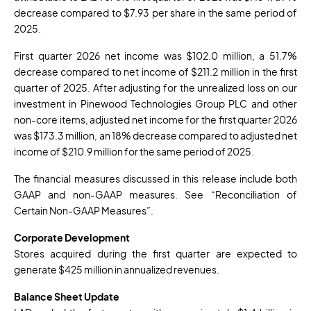
decrease compared to $7.93 per share in the same period of
2025.
First quarter 2026 net income was $102.0 million, a 51.7%
decrease compared to net income of $211.2 million in the first
quarter of 2025. After adjusting for the unrealized loss on our
investment in Pinewood Technologies Group PLC and other
non-core items, adjusted net income for the first quarter 2026
was $173.3 million, an 18% decrease compared to adjusted net
income of $210.9 million for the same period of 2025.
The financial measures discussed in this release include both
GAAP and non-GAAP measures. See “Reconciliation of
Certain Non-GAAP Measures”.
Corporate Development
Stores acquired during the first quarter are expected to
generate $425 million in annualized revenues.
Balance Sheet Update