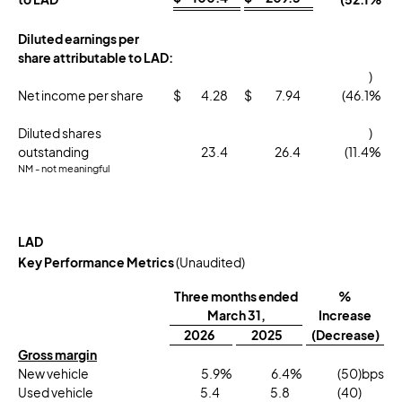
Diluted earnings per
share attributable to LAD:
)
Net income per share
$
4.28
$
7.94
(46.1
%
Diluted shares
)
outstanding
23.4
26.4
(11.4
%
NM - not meaningful
LAD
Key Performance Metrics
(Unaudited)
Three months ended
%
March 31,
Increase
2026
2025
(Decrease)
Gross margin
New vehicle
5.9
%
6.4
%
(50
)bps
Used vehicle
5.4
5.8
(40
)