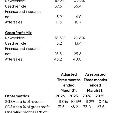
New vehicle
47.2
%
49.9
%
Used vehicle
37.6
35.4
Finance and insurance,
net
3.9
4.0
Aftersales
11.3
10.7
Gross Profit Mix
New vehicle
18.3
%
20.8
%
Used vehicle
13.2
13.4
Finance and insurance,
net
25.3
25.8
Aftersales
43.2
40.0
Adjusted
As reported
Three months
Three months
ended
ended
March 31,
March 31,
Other metrics
2026
2025
2026
2025
SG&A as a % of revenue
11.0
%
10.5
%
11.2
%
10.4
%
SG&A as a % of gross profit
71.5
68.2
73.0
67.5
Operating profit as a % of