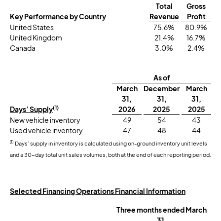
Total
Gross
Key Performance by Country
Revenue
Profit
United States
75.6%
80.9%
United Kingdom
21.4%
16.7%
Canada
3.0%
2.4%
As of
March
December
March
31,
31,
31,
(1)
Days’ Supply
2026
2025
2025
New vehicle inventory
49
54
43
Used vehicle inventory
47
48
44
(1)
Days’ supply in inventory is calculated using on-ground inventory unit levels
and a 30-day total unit sales volumes, both at the end of each reporting period.
Selected Financing Operations Financial Information
Three months ended March
31,