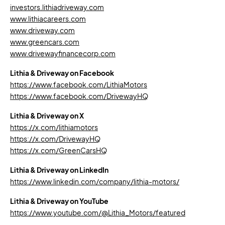
investors.lithiadriveway.com
www.lithiacareers.com
www.driveway.com
www.greencars.com
www.drivewayfinancecorp.com
Lithia & Driveway on Facebook
https://www.facebook.com/LithiaMotors
https://www.facebook.com/DrivewayHQ
Lithia & Driveway on X
https://x.com/lithiamotors
https://x.com/DrivewayHQ
https://x.com/GreenCarsHQ
Lithia & Driveway on LinkedIn
https://www.linkedin.com/company/lithia-motors/
Lithia & Driveway on YouTube
https://www.youtube.com/@Lithia_Motors/featured