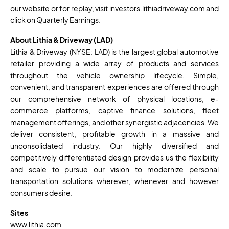
our website or for replay, visit investors.lithiadriveway.com and
click on Quarterly Earnings.
About Lithia & Driveway (LAD)
Lithia & Driveway (NYSE: LAD) is the largest global automotive
retailer providing a wide array of products and services
throughout the vehicle ownership lifecycle. Simple,
convenient, and transparent experiences are offered through
our comprehensive network of physical locations, e-
commerce platforms, captive finance solutions, fleet
management offerings, and other synergistic adjacencies. We
deliver consistent, profitable growth in a massive and
unconsolidated industry. Our highly diversified and
competitively differentiated design provides us the flexibility
and scale to pursue our vision to modernize personal
transportation solutions wherever, whenever and however
consumers desire.
Sites
www.lithia.com